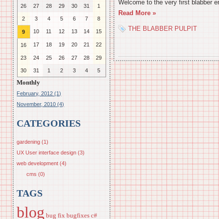
Welcome to the very first blabber e
26
27
28
29
30
31
1
Read More »
2
3
4
5
6
7
8
THE BLABBER PULPIT
10
11
12
13
14
15
9
17
18
19
20
21
22
16
23
24
25
26
27
28
29
30
31
1
2
3
4
5
Monthly
February, 2012 (1)
November, 2010 (4)
CATEGORIES
gardening (1)
UX User interface design (3)
web development (4)
cms (0)
TAGS
blog
bug fix
bugfixes
c#