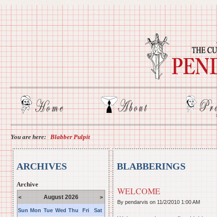
You are here:
Blabber Pulpit
ARCHIVES
BLABBERINGS
Archive
WELCOME
August 2026
<
>
By pendarvis on
11/2/2010 1:00 AM
Sun
Mon
Tue
Wed
Thu
Fri
Sat