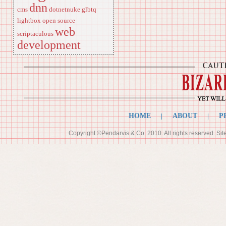
dnn
cms
dotnetnuke
glbtq
lightbox
open source
web
scriptaculous
development
HOME
|
ABOUT
|
P
Copyright ©Pendarvis & Co. 2010. All rights reserved. Si