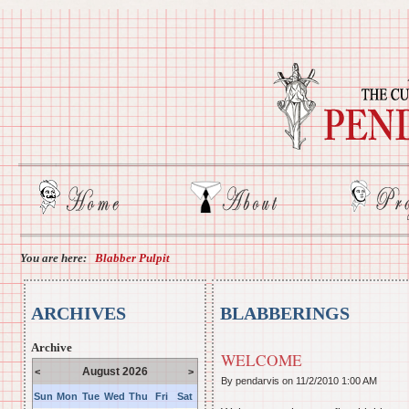
You are here:
Blabber Pulpit
ARCHIVES
BLABBERINGS
Archive
WELCOME
August 2026
<
>
By pendarvis on
11/2/2010 1:00 AM
Sun
Mon
Tue
Wed
Thu
Fri
Sat