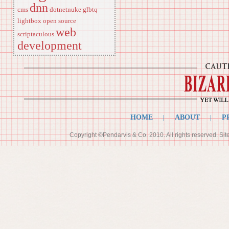
dnn
cms
dotnetnuke
glbtq
lightbox
open source
web
scriptaculous
development
HOME
|
ABOUT
|
P
Copyright ©Pendarvis & Co. 2010. All rights reserved. Si