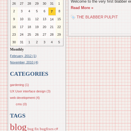
Welcome to the very first blabber e
26
27
28
29
30
31
1
Read More »
2
3
4
5
6
8
7
THE BLABBER PULPIT
9
10
11
12
13
15
14
16
17
18
19
20
21
22
23
24
25
26
27
28
29
30
31
1
2
3
4
5
Monthly
February, 2012 (1)
November, 2010 (4)
CATEGORIES
gardening (1)
UX User interface design (3)
web development (4)
cms (0)
TAGS
blog
bug fix
bugfixes
c#